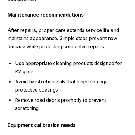
Maintenance recommendations
After repairs, proper care extends service life and
maintains appearance. Simple steps prevent new
damage while protecting completed repairs:
Use appropriate cleaning products designed for
RV glass
Avoid harsh chemicals that might damage
protective coatings
Remove road debris promptly to prevent
scratching
Equipment calibration needs