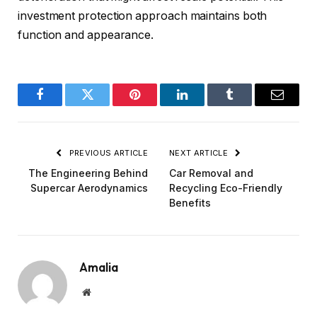
investment protection approach maintains both
function and appearance.
Facebook
Twitter
Pinterest
LinkedIn
Tumblr
Email
PREVIOUS ARTICLE
NEXT ARTICLE
The Engineering Behind
Car Removal and
Supercar Aerodynamics
Recycling Eco-Friendly
Benefits
Amalia
Website