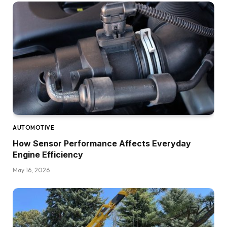
AUTOMOTIVE
How Sensor Performance Affects Everyday
Engine Efficiency
May 16, 2026