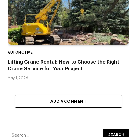
AUTOMOTIVE
Lifting Crane Rental: How to Choose the Right
Crane Service for Your Project
May 1, 2026
ADD A COMMENT