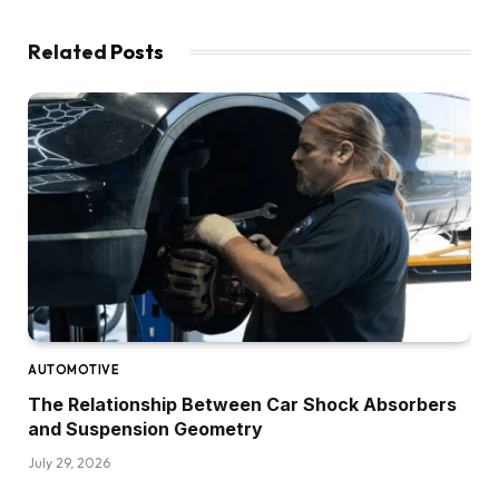
Related
Posts
AUTOMOTIVE
The Relationship Between Car Shock Absorbers
and Suspension Geometry
July 29, 2026