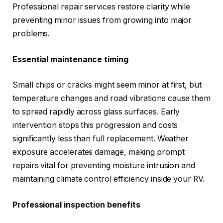
Professional repair services restore clarity while
preventing minor issues from growing into major
problems.
Essential maintenance timing
Small chips or cracks might seem minor at first, but
temperature changes and road vibrations cause them
to spread rapidly across glass surfaces. Early
intervention stops this progression and costs
significantly less than full replacement. Weather
exposure accelerates damage, making prompt
repairs vital for preventing moisture intrusion and
maintaining climate control efficiency inside your RV.
Professional inspection benefits