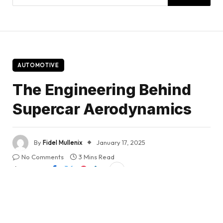
AUTOMOTIVE
The Engineering Behind
Supercar Aerodynamics
By
Fidel Mullenix
January 17, 2025
No Comments
3 Mins Read
Share