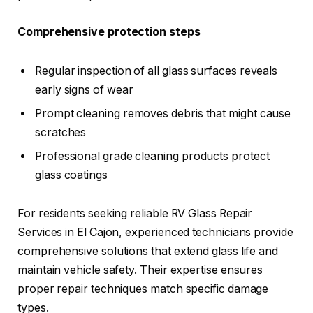
Comprehensive protection steps
Regular inspection of all glass surfaces reveals
early signs of wear
Prompt cleaning removes debris that might cause
scratches
Professional grade cleaning products protect
glass coatings
For residents seeking reliable RV Glass Repair
Services in El Cajon, experienced technicians provide
comprehensive solutions that extend glass life and
maintain vehicle safety. Their expertise ensures
proper repair techniques match specific damage
types.