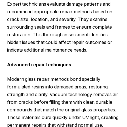
Expert technicians evaluate damage patterns and
recommend appropriate repair methods based on
crack size, location, and severity. They examine
surrounding seals and frames to ensure complete
restoration. This thorough assessment identifies
hidden issues that could affect repair outcomes or
indicate additional maintenance needs.
Advanced repair techniques
Modern glass repair methods bond specially
formulated resins into damaged areas, restoring
strength and clarity. Vacuum technology removes air
from cracks before filling them with clear, durable
compounds that match the original glass properties.
These materials cure quickly under UV light, creating
permanent repairs that withstand normal use.