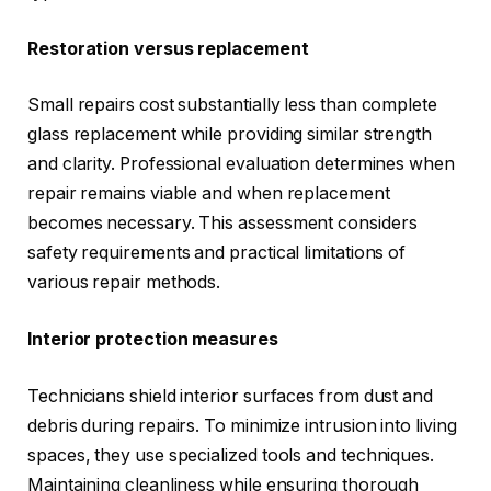
Restoration versus replacement
Small repairs cost substantially less than complete
glass replacement while providing similar strength
and clarity. Professional evaluation determines when
repair remains viable and when replacement
becomes necessary. This assessment considers
safety requirements and practical limitations of
various repair methods.
Interior protection measures
Technicians shield interior surfaces from dust and
debris during repairs. To minimize intrusion into living
spaces, they use specialized tools and techniques.
Maintaining cleanliness while ensuring thorough