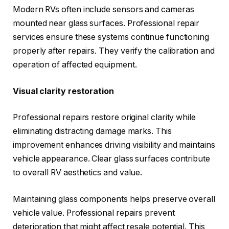
Modern RVs often include sensors and cameras
mounted near glass surfaces. Professional repair
services ensure these systems continue functioning
properly after repairs. They verify the calibration and
operation of affected equipment.
Visual clarity restoration
Professional repairs restore original clarity while
eliminating distracting damage marks. This
improvement enhances driving visibility and maintains
vehicle appearance. Clear glass surfaces contribute
to overall RV aesthetics and value.
Maintaining glass components helps preserve overall
vehicle value. Professional repairs prevent
deterioration that might affect resale potential. This