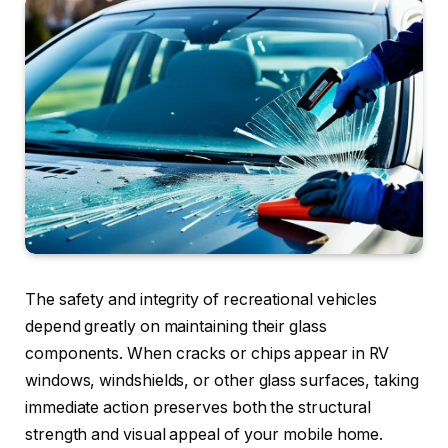
The safety and integrity of recreational vehicles
depend greatly on maintaining their glass
components. When cracks or chips appear in RV
windows, windshields, or other glass surfaces, taking
immediate action preserves both the structural
strength and visual appeal of your mobile home.