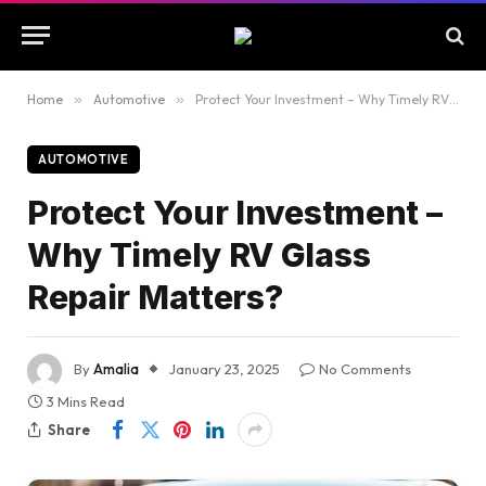
Home
»
Automotive
»
Protect Your Investment – Why Timely RV Glass Repair Matters?
AUTOMOTIVE
Protect Your Investment –
Why Timely RV Glass
Repair Matters?
By
Amalia
January 23, 2025
No Comments
3 Mins Read
Share