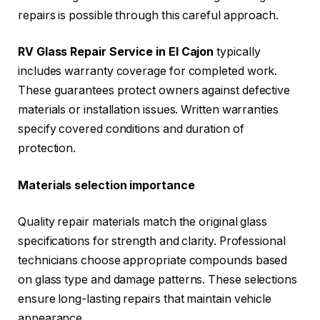
repairs is possible through this careful approach.
RV Glass Repair Service in El Cajon
typically
includes warranty coverage for completed work.
These guarantees protect owners against defective
materials or installation issues. Written warranties
specify covered conditions and duration of
protection.
Materials selection importance
Quality repair materials match the original glass
specifications for strength and clarity. Professional
technicians choose appropriate compounds based
on glass type and damage patterns. These selections
ensure long-lasting repairs that maintain vehicle
appearance.