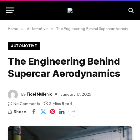
Home
»
Automotive
»
The Engineering Behind Supercar Aerodynamics
AUTOMOTIVE
The Engineering Behind
Supercar Aerodynamics
By
Fidel Mullenix
January 17, 2025
No Comments
3 Mins Read
Share