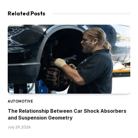
Related
Posts
AUTOMOTIVE
The Relationship Between Car Shock Absorbers
and Suspension Geometry
July 29, 2026