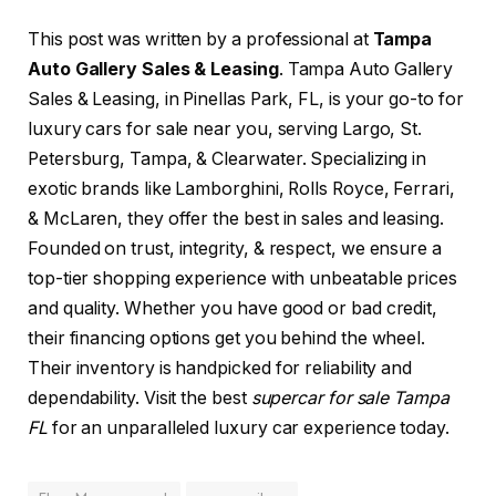
This post was written by a professional at
Tampa
Auto Gallery Sales & Leasing
. Tampa Auto Gallery
Sales & Leasing, in Pinellas Park, FL, is your go-to for
luxury cars for sale near you, serving Largo, St.
Petersburg, Tampa, & Clearwater. Specializing in
exotic brands like Lamborghini, Rolls Royce, Ferrari,
& McLaren, they offer the best in sales and leasing.
Founded on trust, integrity, & respect, we ensure a
top-tier shopping experience with unbeatable prices
and quality. Whether you have good or bad credit,
their financing options get you behind the wheel.
Their inventory is handpicked for reliability and
dependability. Visit the best
supercar for sale Tampa
FL
for an unparalleled luxury car experience today.