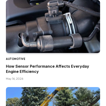
AUTOMOTIVE
How Sensor Performance Affects Everyday
Engine Efficiency
May 16, 2026