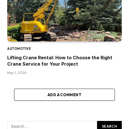
AUTOMOTIVE
Lifting Crane Rental: How to Choose the Right
Crane Service for Your Project
May 1, 2026
ADD A COMMENT