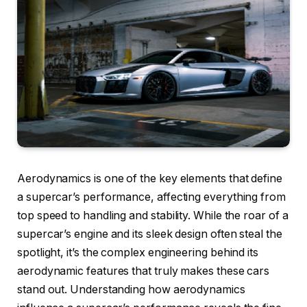
Aerodynamics is one of the key elements that define
a supercar’s performance, affecting everything from
top speed to handling and stability. While the roar of a
supercar’s engine and its sleek design often steal the
spotlight, it’s the complex engineering behind its
aerodynamic features that truly makes these cars
stand out. Understanding how aerodynamics