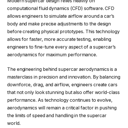
Modern supercar design relies heavily on
computational fluid dynamics (CFD) software. CFD
allows engineers to simulate airflow around a car’s
body and make precise adjustments to the design
before creating physical prototypes. This technology
allows for faster, more accurate testing, enabling
engineers to fine-tune every aspect of a supercar’s
aerodynamics for maximum performance.
The engineering behind supercar aerodynamics is a
masterclass in precision and innovation. By balancing
downforce, drag, and airflow, engineers create cars
that not only look stunning but also offer world-class
performance. As technology continues to evolve,
aerodynamics will remain a critical factor in pushing
the limits of speed and handling in the supercar
world.