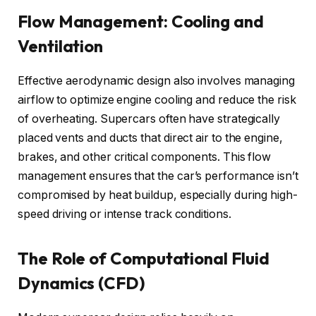
Flow Management: Cooling and
Ventilation
Effective aerodynamic design also involves managing
airflow to optimize engine cooling and reduce the risk
of overheating. Supercars often have strategically
placed vents and ducts that direct air to the engine,
brakes, and other critical components. This flow
management ensures that the car’s performance isn’t
compromised by heat buildup, especially during high-
speed driving or intense track conditions.
The Role of Computational Fluid
Dynamics (CFD)