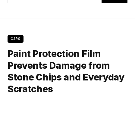
CARS
Paint Protection Film
Prevents Damage from
Stone Chips and Everyday
Scratches
By
Amalia
January 1, 2025
No Comments
3 Mins Read
Share