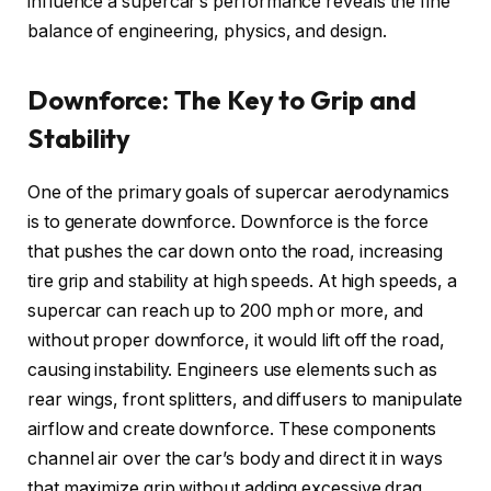
influence a supercar’s performance reveals the fine
balance of engineering, physics, and design.
Downforce: The Key to Grip and
Stability
One of the primary goals of supercar aerodynamics
is to generate downforce. Downforce is the force
that pushes the car down onto the road, increasing
tire grip and stability at high speeds. At high speeds, a
supercar can reach up to 200 mph or more, and
without proper downforce, it would lift off the road,
causing instability. Engineers use elements such as
rear wings, front splitters, and diffusers to manipulate
airflow and create downforce. These components
channel air over the car’s body and direct it in ways
that maximize grip without adding excessive drag.