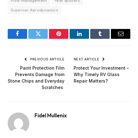
Flow Management
rear spoilers
Supercar Aerodynamics
Facebook
Twitter
Pinterest
LinkedIn
Tumblr
Email
PREVIOUS ARTICLE
NEXT ARTICLE
Paint Protection Film
Protect Your Investment –
Prevents Damage from
Why Timely RV Glass
Stone Chips and Everyday
Repair Matters?
Scratches
Fidel Mullenix