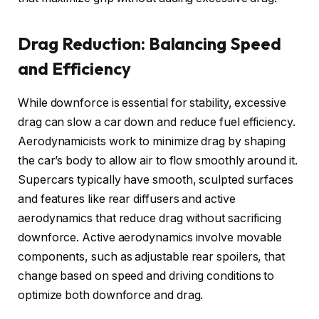
Drag Reduction: Balancing Speed
and Efficiency
While downforce is essential for stability, excessive
drag can slow a car down and reduce fuel efficiency.
Aerodynamicists work to minimize drag by shaping
the car’s body to allow air to flow smoothly around it.
Supercars typically have smooth, sculpted surfaces
and features like rear diffusers and active
aerodynamics that reduce drag without sacrificing
downforce. Active aerodynamics involve movable
components, such as adjustable rear spoilers, that
change based on speed and driving conditions to
optimize both downforce and drag.