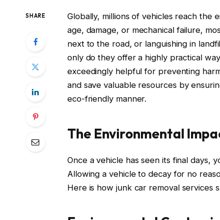
Globally, millions of vehicles reach the
SHARE
age, damage, or mechanical failure, most
next to the road, or languishing in landf
only do they offer a highly practical way
exceedingly helpful for preventing har
and save valuable resources by ensuring
eco-friendly manner.
The Environmental Impa
Once a vehicle has seen its final days, 
Allowing a vehicle to decay for no reas
Here is how junk car removal services s