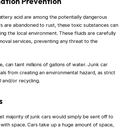
ation Prevention
battery acid are among the potentially dangerous
rs are abandoned to rust, these toxic substances can
ing the local environment. These fluids are carefully
oval services, preventing any threat to the
 can taint millions of gallons of water. Junk car
ls from creating an environmental hazard, as strict
l and/or recycling.
s
ast majority of junk cars would simply be sent off to
es with space. Cars take up a huge amount of space,