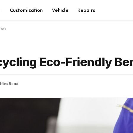
n
Customization
Vehicle
Repairs
fits
ycling Eco-Friendly Ben
 Mins Read