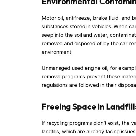
Environmental Contamin
Motor oil, antifreeze, brake fluid, and 
substances stored in vehicles. When ca
seep into the soil and water, contaminat
removed and disposed of by the car rem
environment.
Unmanaged used engine oil, for example,
removal programs prevent these materia
regulations are followed in their disposa
Freeing Space in Landfill
If recycling programs didn’t exist, the v
landfills, which are already facing issu