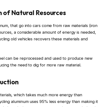
n of Natural Resources
inum, that go into cars come from raw materials (iron
esources, a considerable amount of energy is needed,
cling old vehicles recovers these materials and
steel can be reprocessed and used to produce new
ucing the need to dig for more raw material.
uction
erials, which takes much more energy than
cycling aluminum uses 95% less energy than making it