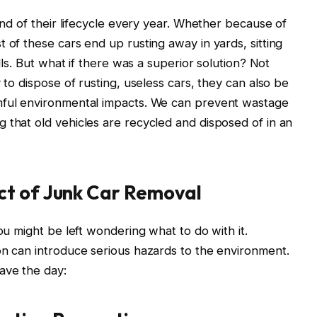
 end of their lifecycle every year. Whether because of
 of these cars end up rusting away in yards, sitting
ills. But what if there was a superior solution? Not
 to dispose of rusting, useless cars, they can also be
mful environmental impacts. We can prevent wastage
 that old vehicles are recycled and disposed of in an
ct of Junk Car Removal
you might be left wondering what to do with it.
on can introduce serious hazards to the environment.
ave the day: