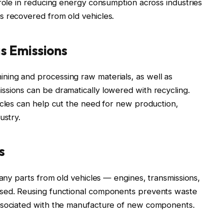
 role in reducing energy consumption across industries
s recovered from old vehicles.
s Emissions
ing and processing raw materials, as well as
ssions can be dramatically lowered with recycling.
icles can help cut the need for new production,
ustry.
s
many parts from old vehicles — engines, transmissions,
used. Reusing functional components prevents waste
associated with the manufacture of new components.