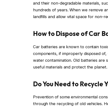
and their non-degradable materials, suc
hundreds of years. When we remove and
landfills and allow vital space for non-r
How to Dispose of Car Ba
Car batteries are known to contain toxic
components, if improperly disposed of, 
water contamination. Old batteries are s
useful materials and protect the planet.
Do You Need to Recycle Y
Prevention of some environmental cons
through the recycling of old vehicles. He