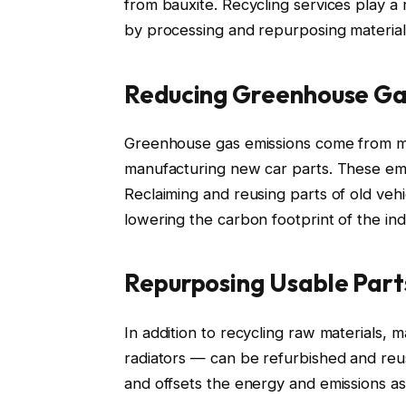
from bauxite. Recycling services play a
by processing and repurposing material
Reducing Greenhouse Ga
Greenhouse gas emissions come from min
manufacturing new car parts. These emi
Reclaiming and reusing parts of old veh
lowering the carbon footprint of the ind
Repurposing Usable Part
In addition to recycling raw materials, 
radiators — can be refurbished and re
and offsets the energy and emissions 