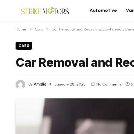
Automotive
Va
Home
»
Cars
»
Car Removal and Recycling Eco-Friendly Bene
CARS
Car Removal and Rec
By
Amalia
January 28, 2025
No Comments
6