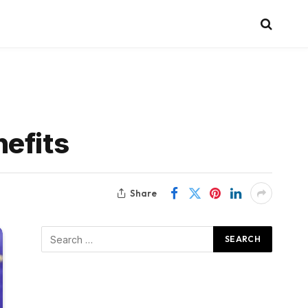
efits
Share