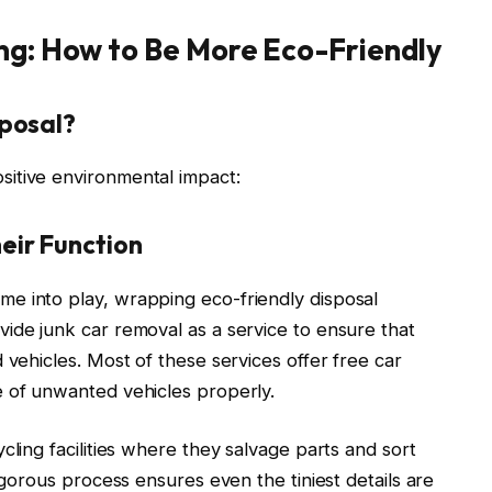
ng: How to Be More Eco-Friendly
sposal?
itive environmental impact:
eir Function
e into play, wrapping eco-friendly disposal
ide junk car removal as a service to ensure that
 vehicles. Most of these services offer free car
e of unwanted vehicles properly.
cling facilities where they salvage parts and sort
rigorous process ensures even the tiniest details are