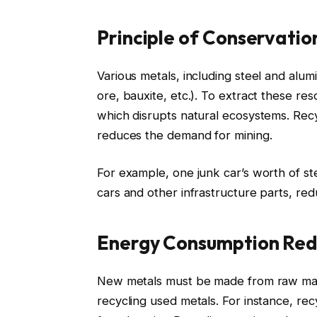
Principle of Conservatio
Various metals, including steel and alum
ore, bauxite, etc.). To extract these r
which disrupts natural ecosystems. Recy
reduces the demand for mining.
For example, one junk car’s worth of 
cars and other infrastructure parts, red
Energy Consumption Red
New metals must be made from raw mat
recycling used metals. For instance, re