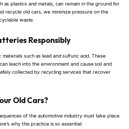
h as plastics and metals, can remain in the ground for
 recycle old cars, we minimize pressure on the
ecyclable waste.
tteries Responsibly
 materials such as lead and sulfuric acid. These
can leach into the environment and cause soil and
afely collected by recycling services that recover
our Old Cars?
equences of the automotive industry must take place
re’s why this practice is so essential: