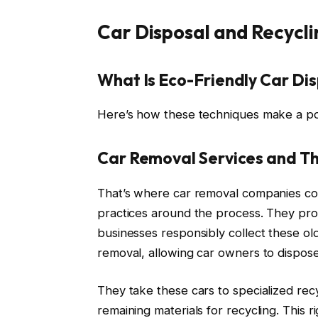
Car Disposal and Recycli
What Is Eco-Friendly Car Di
Here’s how these techniques make a pos
Car Removal Services and Th
That’s where car removal companies com
practices around the process. They prov
businesses responsibly collect these old
removal, allowing car owners to dispos
They take these cars to specialized recy
remaining materials for recycling. This 