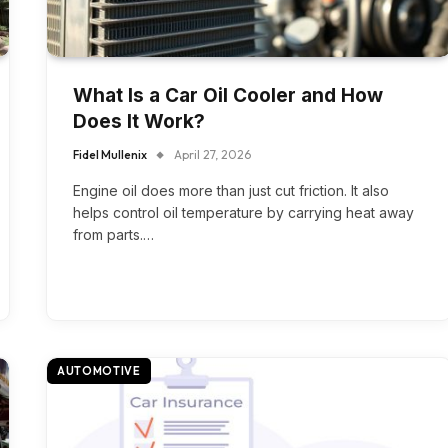
What Is a Car Oil Cooler and How
Does It Work?
Fidel Mullenix
April 27, 2026
Engine oil does more than just cut friction. It also
helps control oil temperature by carrying heat away
from parts.…
AUTOMOTIVE