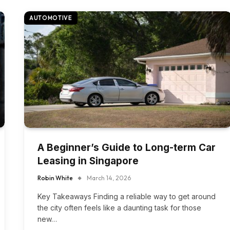
AUTOMOTIVE
A Beginner’s Guide to Long-term Car
Leasing in Singapore
Robin White
March 14, 2026
Key Takeaways Finding a reliable way to get around
the city often feels like a daunting task for those
new…