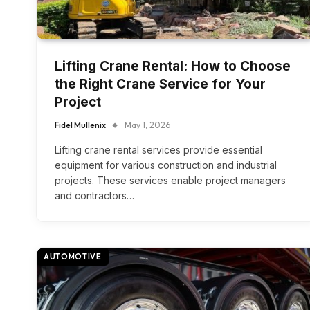
Lifting Crane Rental: How to Choose
the Right Crane Service for Your
Project
Fidel Mullenix
May 1, 2026
Lifting crane rental services provide essential
equipment for various construction and industrial
projects. These services enable project managers
and contractors…
AUTOMOTIVE