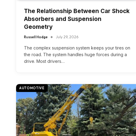
The Relationship Between Car Shock
Absorbers and Suspension
Geometry
Russell Hodge
July 29, 2026
The complex suspension system keeps your tires on
the road. The system handles huge forces during a
drive. Most drivers…
AUTOMOTIVE