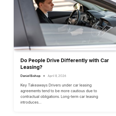
Do People Drive Differently with Car
Leasing?
Daniel Bishop
April 8, 2026
Key Takeaways Drivers under car leasing
agreements tend to be more cautious due to
contractual obligations. Long-term car leasing
introduces…