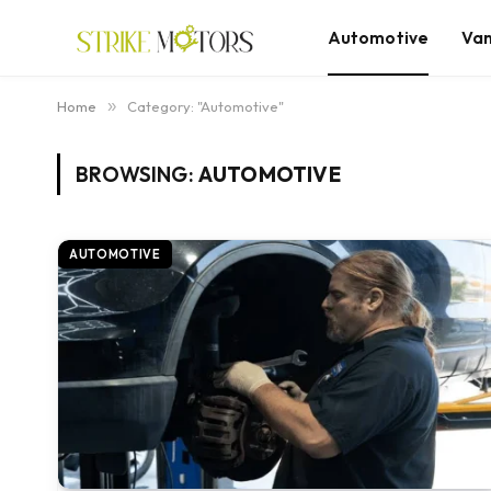
Automotive
Va
Home
»
Category: "Automotive"
BROWSING:
AUTOMOTIVE
AUTOMOTIVE