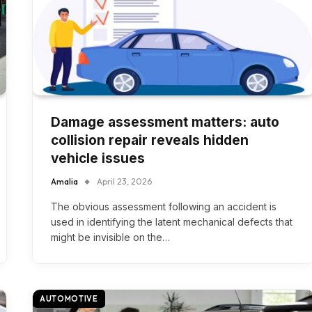
Damage assessment matters: auto
collision repair reveals hidden
vehicle issues
Amalia
April 23, 2026
The obvious assessment following an accident is
used in identifying the latent mechanical defects that
might be invisible on the…
AUTOMOTIVE