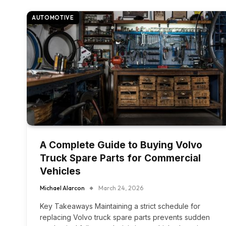
AUTOMOTIVE
A Complete Guide to Buying Volvo
Truck Spare Parts for Commercial
Vehicles
Michael Alarcon
March 24, 2026
Key Takeaways Maintaining a strict schedule for
replacing Volvo truck spare parts prevents sudden