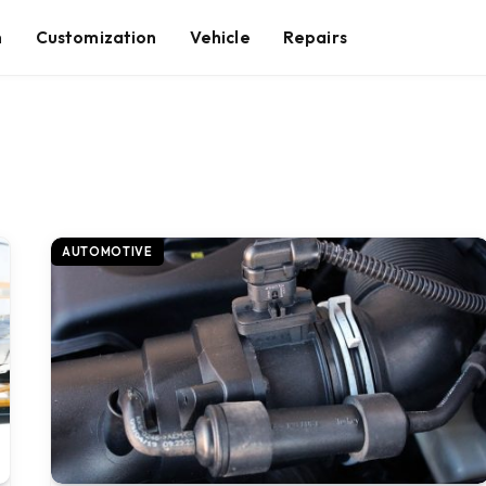
n
Customization
Vehicle
Repairs
AUTOMOTIVE