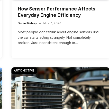
How Sensor Performance Affects
Everyday Engine Efficiency
Daniel Bishop
May 16, 2026
Most people don’t think about engine sensors until
the car starts acting strangely. Not completely
broken. Just inconsistent enough to…
AUTOMOTIVE