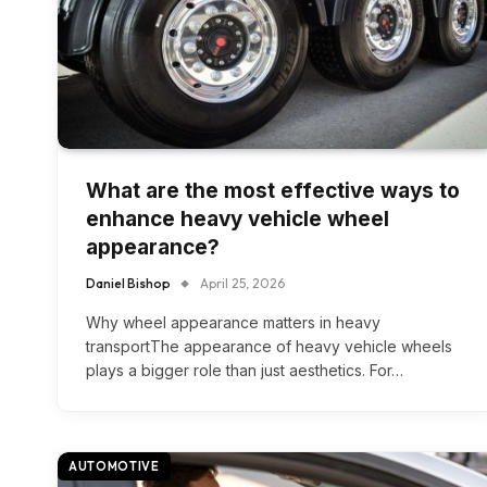
What are the most effective ways to
enhance heavy vehicle wheel
appearance?
Daniel Bishop
April 25, 2026
Why wheel appearance matters in heavy
transportThe appearance of heavy vehicle wheels
plays a bigger role than just aesthetics. For…
AUTOMOTIVE