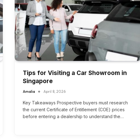
Tips for Visiting a Car Showroom in
Singapore
Amalia
April 8, 2026
Key Takeaways Prospective buyers must research
the current Certificate of Entitlement (COE) prices
before entering a dealership to understand the…