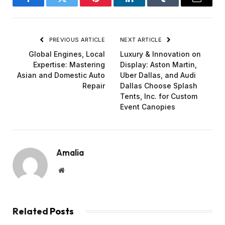
Facebook
Twitter
Pinterest
LinkedIn
Tumblr
Email
PREVIOUS ARTICLE
NEXT ARTICLE
Global Engines, Local
Luxury & Innovation on
Expertise: Mastering
Display: Aston Martin,
Asian and Domestic Auto
Uber Dallas, and Audi
Repair
Dallas Choose Splash
Tents, Inc. for Custom
Event Canopies
Amalia
Website
Related
Posts