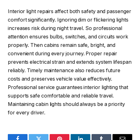
Interior light repairs affect both safety and passenger
comfort significantly. Ignoring dim or flickering lights
increases risk during night travel. So professional
attention ensures bulbs, switches, and circuits work
properly. Then cabins remain safe, bright, and
convenient during every journey. Proper repair
prevents electrical strain and extends system lifespan
reliably. Timely maintenance also reduces future
costs and preserves vehicle value effectively.
Professional service guarantees interior lighting that
supports safe comfortable and reliable travel.
Maintaining cabin lights should always be a priority
for every driver.