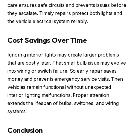
care ensures safe circuits and prevents issues before
they escalate. Timely repairs protect both lights and
the vehicle electrical system reliably.
Cost Savings Over Time
Ignoring interior lights may create larger problems
that are costly later. That small bulb issue may evolve
into wiring or switch failure. So early repair saves
money and prevents emergency service visits. Then
vehicles remain functional without unexpected
interior lighting malfunctions. Proper attention
extends the lifespan of bulbs, switches, and wiring
systems.
Conclusion