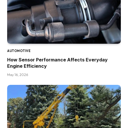
AUTOMOTIVE
How Sensor Performance Affects Everyday
Engine Efficiency
May 16, 2026