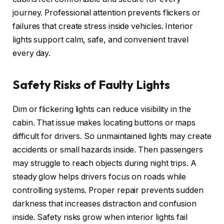
journey. Professional attention prevents flickers or
failures that create stress inside vehicles. Interior
lights support calm, safe, and convenient travel
every day.
Safety Risks of Faulty Lights
Dim or flickering lights can reduce visibility in the
cabin. That issue makes locating buttons or maps
difficult for drivers. So unmaintained lights may create
accidents or small hazards inside. Then passengers
may struggle to reach objects during night trips. A
steady glow helps drivers focus on roads while
controlling systems. Proper repair prevents sudden
darkness that increases distraction and confusion
inside. Safety risks grow when interior lights fail