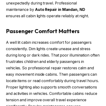
unexpectedly during travel. Professional
maintenance by
Auto Repair in Mandan, ND
ensures all cabin lights operate reliably at night.
Passenger Comfort Matters
A well lit cabin increases comfort for passengers
consistently. Dim lights create unease and stress
during long or dark rides. That poor illumination often
frustrates children and elderly passengers in
vehicles. So professional repair restores calm and
easy movement inside cabins. Then passengers can
locate items or read comfortably during travel hours.
Proper lighting also supports smooth conversations
and activities in vehicles. Comfortable cabins reduce
tension and improve overall travel experience