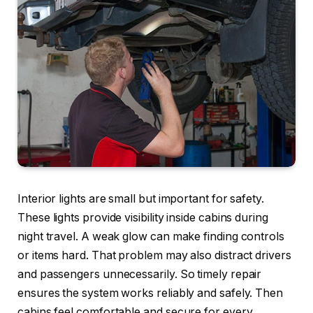
Interior lights are small but important for safety.
These lights provide visibility inside cabins during
night travel. A weak glow can make finding controls
or items hard. That problem may also distract drivers
and passengers unnecessarily. So timely repair
ensures the system works reliably and safely. Then
cabins feel comfortable and secure for every