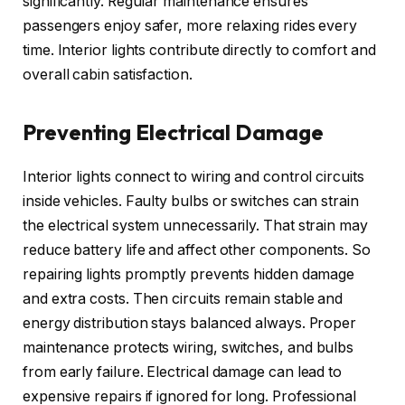
significantly. Regular maintenance ensures
passengers enjoy safer, more relaxing rides every
time. Interior lights contribute directly to comfort and
overall cabin satisfaction.
Preventing Electrical Damage
Interior lights connect to wiring and control circuits
inside vehicles. Faulty bulbs or switches can strain
the electrical system unnecessarily. That strain may
reduce battery life and affect other components. So
repairing lights promptly prevents hidden damage
and extra costs. Then circuits remain stable and
energy distribution stays balanced always. Proper
maintenance protects wiring, switches, and bulbs
from early failure. Electrical damage can lead to
expensive repairs if ignored for long. Professional