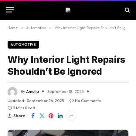
Home
»
Automotive
»
Why Interior Light Repairs Shouldn’t Be Ignored
AUTOMOTIVE
Why Interior Light Repairs
Shouldn’t Be Ignored
By
Amalia
September 18, 2025
Updated:
September 24, 2025
No Comments
3 Mins Read
Share