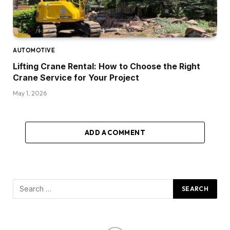
AUTOMOTIVE
Lifting Crane Rental: How to Choose the Right
Crane Service for Your Project
May 1, 2026
ADD A COMMENT