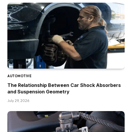
AUTOMOTIVE
The Relationship Between Car Shock Absorbers
and Suspension Geometry
July 29, 2026