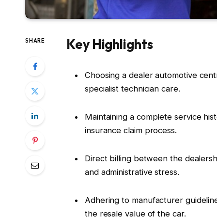
Key Highlights
SHARE
Choosing a dealer automotive cent
specialist technician care.
Maintaining a complete service hist
insurance claim process.
Direct billing between the dealer
and administrative stress.
Adhering to manufacturer guideli
the resale value of the car.