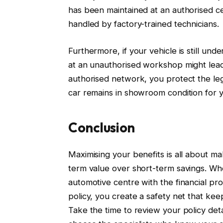
has been maintained at an authorised ce
handled by factory-trained technicians.
Furthermore, if your vehicle is still unde
at an unauthorised workshop might lead 
authorised network, you protect the leg
car remains in showroom condition for 
Conclusion
Maximising your benefits is all about ma
term value over short-term savings. Wh
automotive centre with the financial pr
policy, you create a safety net that ke
Take the time to review your policy de