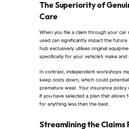
The Superiority of Genu
Care
When you file a claim through your car 
used can significantly impact the futur
hub exclusively utilises original equip
specifically for your vehicle’s make and
In contrast, independent workshops mig
keep costs down, which could potential
premature wear. Your insurance policy 
if you have selected a plan that allows f
for anything less than the best.
Streamlining the Claims P