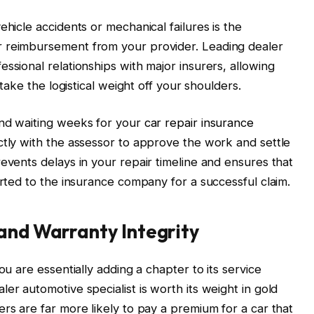
ehicle accidents or mechanical failures is the
r reimbursement from your provider. Leading dealer
ssional relationships with major insurers, allowing
 take the logistical weight off your shoulders.
and waiting weeks for your
car repair insurance
ctly with the assessor to approve the work and settle
events delays in your repair timeline and ensures that
orted to the insurance company for a successful claim.
and Warranty Integrity
ou are essentially adding a chapter to its service
er automotive specialist is worth its weight in gold
rs are far more likely to pay a premium for a car that