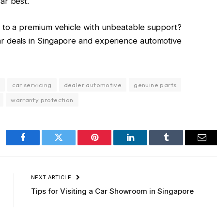
ar best.
e to a premium vehicle with unbeatable support?
ar deals in Singapore and experience automotive
car servicing
dealer automotive
genuine parts
warranty protection
Facebook
Twitter
Pinterest
LinkedIn
Tumblr
Ema
NEXT ARTICLE
Tips for Visiting a Car Showroom in Singapore