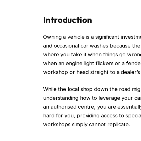
Introduction
Owning a vehicle is a significant invest
and occasional car washes because the 
where you take it when things go wrong.
when an engine light flickers or a fende
workshop or head straight to a
dealer’
While the local shop down the road might
understanding how to leverage your car r
an authorised centre, you are essential
hard for you, providing access to specia
workshops simply cannot replicate.