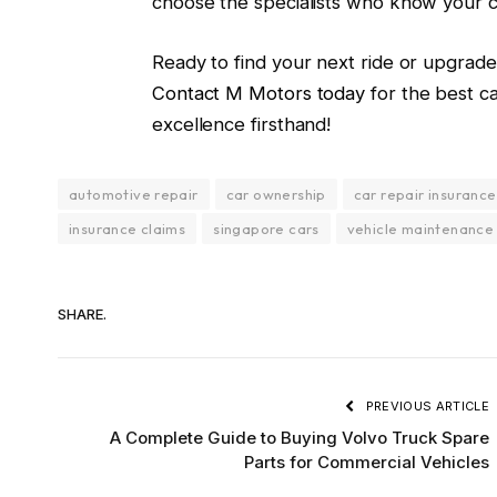
choose the specialists who know your c
Ready to find your next ride or upgrad
Contact M Motors today
for the best c
excellence firsthand!
automotive repair
car ownership
car repair insurance
insurance claims
singapore cars
vehicle maintenance
SHARE.
PREVIOUS ARTICLE
A Complete Guide to Buying Volvo Truck Spare
Parts for Commercial Vehicles