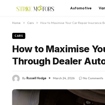
Automotive
Va
Home
»
Cars
»
How to Maximise Your Car Repair Insurance B
CARS
How to Maximise You
Through Dealer Aut
By
Russell Hodge
March 24, 2026
No Comments