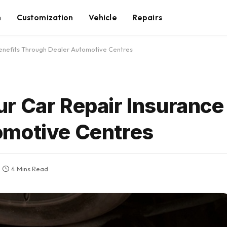
n
Customization
Vehicle
Repairs
enefits Through Dealer Automotive Centres
r Car Repair Insurance
omotive Centres
4 Mins Read