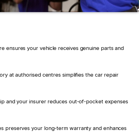
re ensures your vehicle receives genuine parts and
ory at authorised centres simplifies the car repair
ship and your insurer reduces out-of-pocket expenses
nes preserves your long-term warranty and enhances