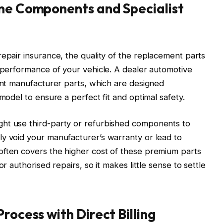
ine Components and Specialist
repair insurance, the quality of the replacement parts
e performance of your vehicle. A dealer automotive
ment manufacturer parts, which are designed
 model to ensure a perfect fit and optimal safety.
ht use third-party or refurbished components to
ly void your manufacturer’s warranty or lead to
often covers the higher cost of these premium parts
or authorised repairs, so it makes little sense to settle
rocess with Direct Billing