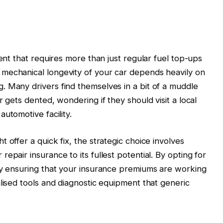
ment that requires more than just regular fuel top-ups
mechanical longevity of your car depends heavily on
 Many drivers find themselves in a bit of a muddle
r gets dented, wondering if they should visit a local
s automotive
facility.
 offer a quick fix, the strategic choice involves
epair insurance to its fullest potential. By opting for
ly ensuring that your insurance premiums are working
lised tools and diagnostic equipment that generic