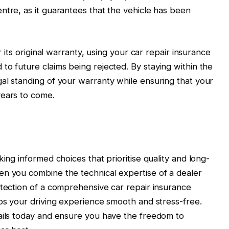
ntre, as it guarantees that the vehicle has been
r its original warranty, using your car repair insurance
to future claims being rejected. By staying within the
al standing of your warranty while ensuring that your
years to come.
king informed choices that prioritise quality and long-
en you combine the technical expertise of a dealer
otection of a comprehensive car repair insurance
eps your driving experience smooth and stress-free.
tails today and ensure you have the freedom to