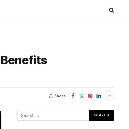
 Benefits
Share