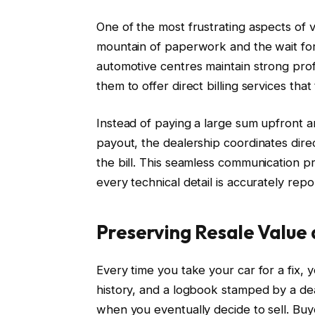
One of the most frustrating aspects of v
mountain of paperwork and the wait fo
automotive centres maintain strong profe
them to offer direct billing services that
Instead of paying a large sum upfront 
payout, the dealership coordinates dire
the bill. This seamless communication pr
every technical detail is accurately rep
Preserving Resale Value 
Every time you take your car for a fix, y
history, and a logbook stamped by a deal
when you eventually decide to sell. Buye