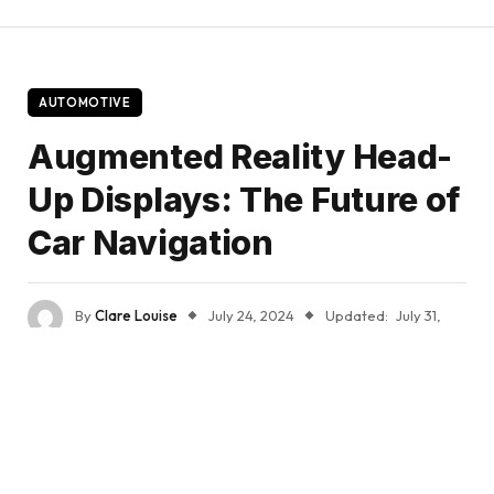
AUTOMOTIVE
Augmented Reality Head-
Up Displays: The Future of
Car Navigation
By
Clare Louise
July 24, 2024
Updated:
July 31,
2024
No Comments
3 Mins Read
Share