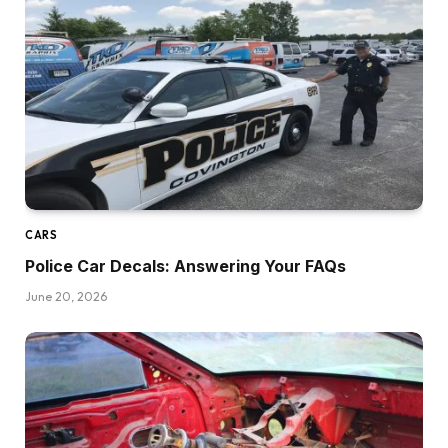
CARS
Police Car Decals: Answering Your FAQs
June 20, 2026