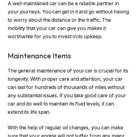
A well-maintained car can be a reliable partner in
your journeys. You can get in it and go without having
to worry about the distance or the traffic. The
mobility that your car can give you makes it
worthwhile for you to invest in its upkeep.
Maintenance Items
The general maintenance of your car is crucial for its
longevity. With proper care and attention, your car
can last for hundreds of thousands of miles without
any substantial issues. If you take good care of your
car and do well to maintain its fluid levels, it can
extend its life span.
With the help of regular oil changes, you can make
sure that your engine will not suffer from any major