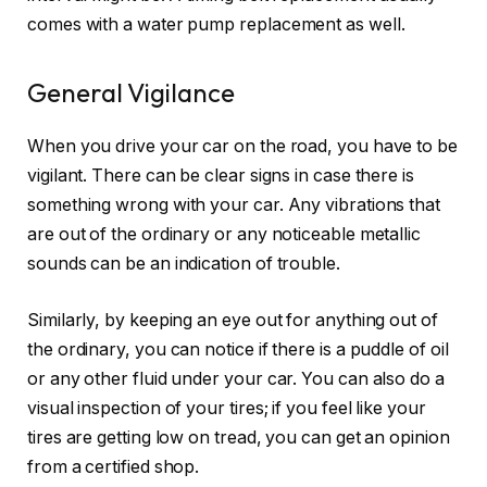
comes with a water pump replacement as well.
General Vigilance
When you drive your car on the road, you have to be
vigilant. There can be clear signs in case there is
something wrong with your car. Any vibrations that
are out of the ordinary or any noticeable metallic
sounds can be an indication of trouble.
Similarly, by keeping an eye out for anything out of
the ordinary, you can notice if there is a puddle of oil
or any other fluid under your car. You can also do a
visual inspection of your tires; if you feel like your
tires are getting low on tread, you can get an opinion
from a certified shop.