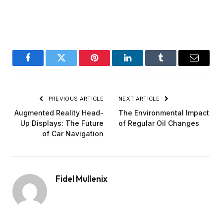
Facebook
Twitter
Pinterest
LinkedIn
Tumblr
Email
PREVIOUS ARTICLE
NEXT ARTICLE
Augmented Reality Head-
The Environmental Impact
Up Displays: The Future
of Regular Oil Changes
of Car Navigation
Fidel Mullenix