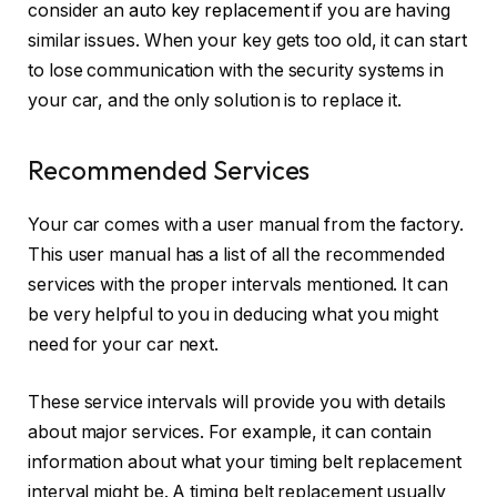
consider an
auto key replacement
if you are having
similar issues. When your key gets too old, it can start
to lose communication with the security systems in
your car, and the only solution is to replace it.
Recommended Services
Your car comes with a user manual from the factory.
This user manual has a list of all the recommended
services with the proper intervals mentioned. It can
be very helpful to you in deducing what you might
need for your car next.
These service intervals will provide you with details
about major services. For example, it can contain
information about what your timing belt replacement
interval might be. A timing belt replacement usually