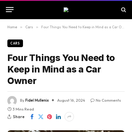
Home
»
Cars
»
Four Things You Need to Keep in Mind as a Car Owner
CARS
Four Things You Need to
Keep in Mind as a Car
Owner
By
Fidel Mullenix
August 16, 2024
No Comments
3 Mins Read
Share