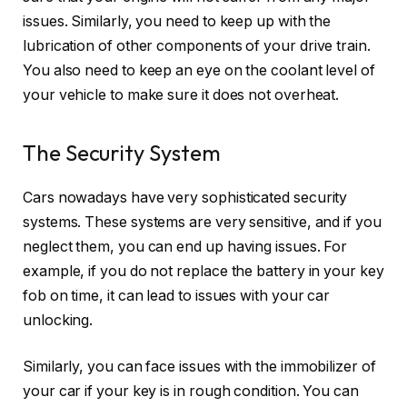
issues. Similarly, you need to keep up with the
lubrication of other components of your drive train.
You also need to keep an eye on the coolant level of
your vehicle to make sure it does not overheat.
The Security System
Cars nowadays have very sophisticated security
systems. These systems are very sensitive, and if you
neglect them, you can end up having issues. For
example, if you do not replace the battery in your key
fob on time, it can lead to issues with your car
unlocking.
Similarly, you can face issues with the immobilizer of
your car if your key is in rough condition. You can