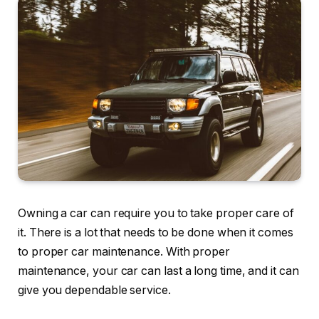
Owning a car can require you to take proper care of
it. There is a lot that needs to be done when it comes
to proper car maintenance. With proper
maintenance, your car can last a long time, and it can
give you dependable service.