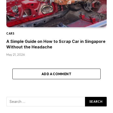
CARS
A Simple Guide on How to Scrap Car in Singapore
Without the Headache
May 21, 2026
ADD A COMMENT