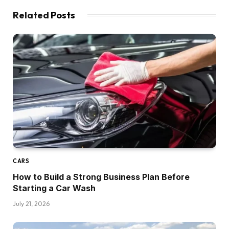
Related
Posts
CARS
How to Build a Strong Business Plan Before
Starting a Car Wash
July 21, 2026