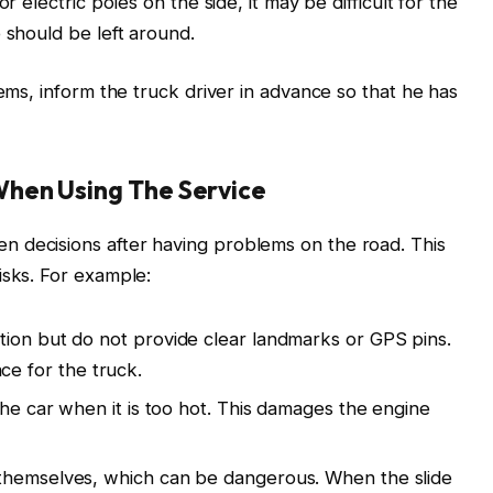
r electric poles on the side, it may be difficult for the
 should be left around.
lems, inform the truck driver in advance so that he has
hen Using The Service
 decisions after having problems on the road. This
isks. For example:
tion but do not provide clear landmarks or GPS pins.
lace for the truck.
the car when it is too hot. This damages the engine
themselves, which can be dangerous. When the slide