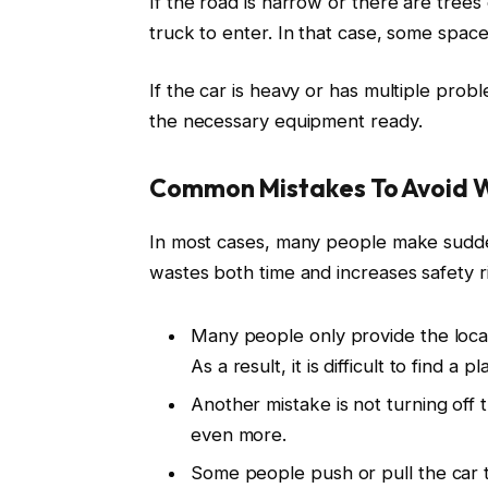
If the road is narrow or there are trees o
truck to enter. In that case, some space
If the car is heavy or has multiple prob
the necessary equipment ready.
Common Mistakes To Avoid W
In most cases, many people make sudden
wastes both time and increases safety r
Many people only provide the loca
As a result, it is difficult to find a p
Another mistake is not turning off 
even more.
Some people push or pull the car 