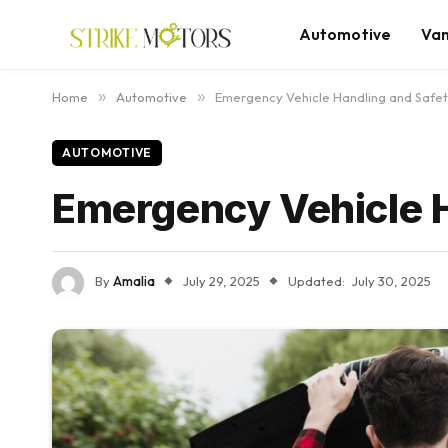
Automotive
Va
Home
»
Automotive
»
Emergency Vehicle Handling and Safet
AUTOMOTIVE
Emergency Vehicle H
By
Amalia
July 29, 2025
Updated:
July 30, 2025