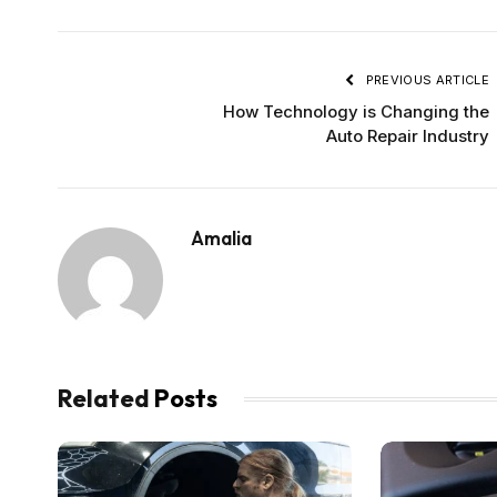
PREVIOUS ARTICLE
How Technology is Changing the
Auto Repair Industry
Amalia
Related
Posts