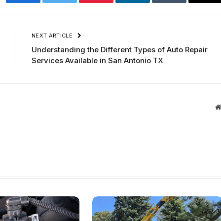
Facebook
Twitter
Pinterest
LinkedIn
Tumblr
Ema
NEXT ARTICLE
Understanding the Different Types of Auto Repair
Services Available in San Antonio TX