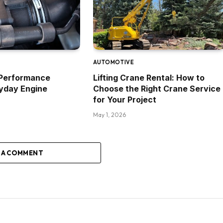
AUTOMOTIVE
Performance
Lifting Crane Rental: How to
yday Engine
Choose the Right Crane Service
for Your Project
May 1, 2026
 A COMMENT