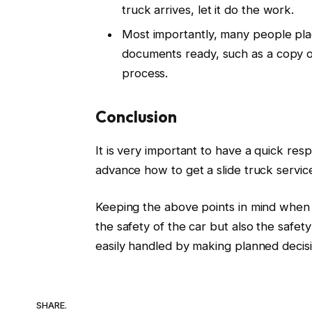
truck arrives, let it do the work.
Most importantly, many people pla
documents ready, such as a copy of 
process.
Conclusion
It is very important to have a quick re
advance how to get a slide truck service
Keeping the above points in mind when 
the safety of the car but also the safe
easily handled by making planned decisi
SHARE.