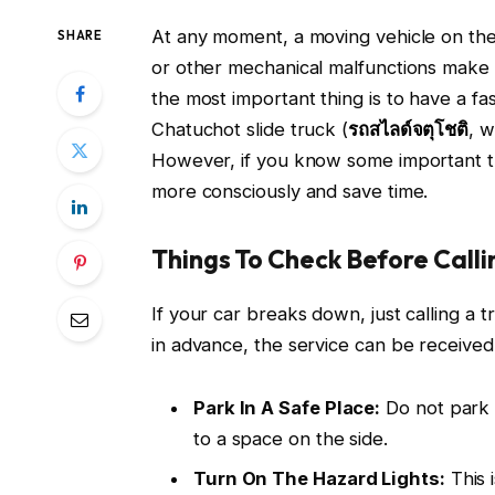
At any moment, a moving vehicle on the 
SHARE
or other mechanical malfunctions make i
the most important thing is to have a fas
Chatuchot slide truck (
รถสไลด์จตุโชติ
, w
However, if you know some important th
more consciously and save time.
Things To Check Before Calli
If your car breaks down, just calling a 
in advance, the service can be received 
Park In A Safe Place:
Do not park t
to a space on the side.
Turn On The Hazard Lights:
This 