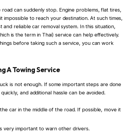
road can suddenly stop. Engine problems, flat tires,
t impossible to reach your destination. At such times,
t and reliable car removal system. In this situation,
hich is the term in Thai) service can help effectively.
ings before taking such a service, you can work
ng A Towing Service
truck is not enough. If some important steps are done
quickly, and additional hassle can be avoided.
he car in the middle of the road. If possible, move it
is very important to warn other drivers.