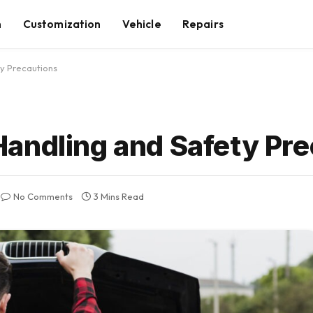
n
Customization
Vehicle
Repairs
y Precautions
andling and Safety Pre
No Comments
3 Mins Read