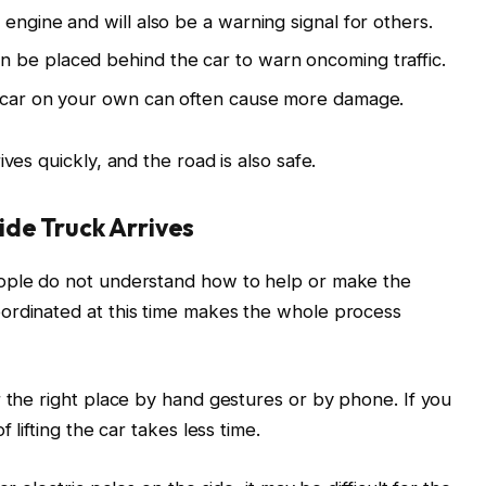
 engine and will also be a warning signal for others.
n be placed behind the car to warn oncoming traffic.
e car on your own can often cause more damage.
ves quickly, and the road is also safe.
de Truck Arrives
eople do not understand how to help or make the
ordinated at this time makes the whole process
r the right place by hand gestures or by phone. If you
 lifting the car takes less time.