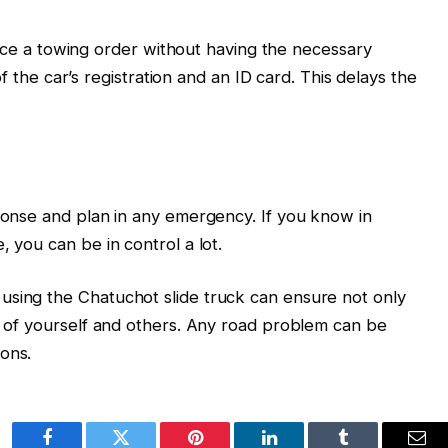
ce a towing order without having the necessary
the car’s registration and an ID card. This delays the
sponse and plan in any emergency. If you know in
, you can be in control a lot.
using the Chatuchot slide truck can ensure not only
ty of yourself and others. Any road problem can be
ons.