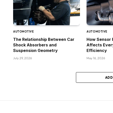
AUTOMOTIVE
AUTOMOTIVE
The Relationship Between Car
How Sensor 
Shock Absorbers and
Affects Ever
Suspension Geometry
Efficiency
July 29, 2026
May 16, 2026
ADD