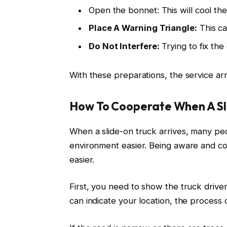
Open the bonnet: This will cool the
Place A Warning Triangle:
This ca
Do Not Interfere:
Trying to fix th
With these preparations, the service arri
How To Cooperate When A Sli
When a slide-on truck arrives, many p
environment easier. Being aware and co
easier.
First, you need to show the truck drive
can indicate your location, the process of