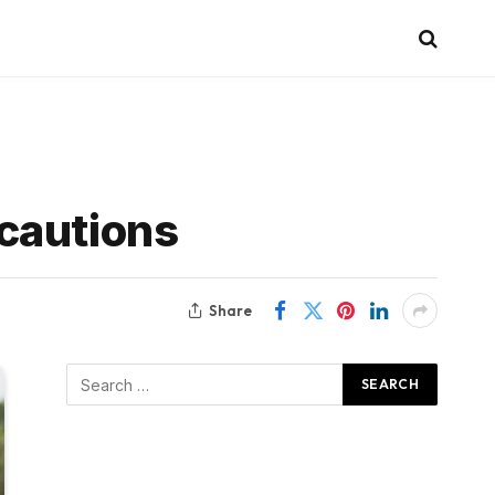
cautions
Share