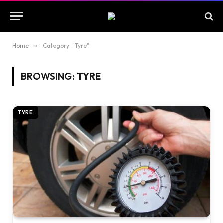
Home
»
Category: "Tyre"
BROWSING:
TYRE
TYRE