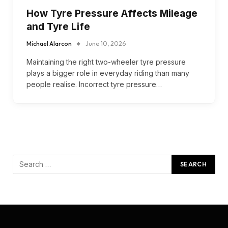
How Tyre Pressure Affects Mileage
and Tyre Life
Michael Alarcon
June 10, 2026
Maintaining the right two-wheeler tyre pressure
plays a bigger role in everyday riding than many
people realise. Incorrect tyre pressure…