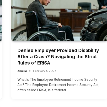
Denied Employer Provided Disability
After a Crash? Navigating the Strict
Rules of ERISA
Amalia
February 5, 2026
What Is The Employee Retirement Income Security
Act? The Employee Retirement Income Security Act,
often called ERISA, is a federal…