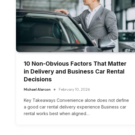
10 Non-Obvious Factors That Matter
in Delivery and Business Car Rental
Decisions
Michael Alarcon
February 10, 2026
Key Takeaways Convenience alone does not define
a good car rental delivery experience Business car
rental works best when aligned…