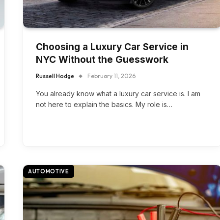
Choosing a Luxury Car Service in
NYC Without the Guesswork
Russell Hodge
February 11, 2026
You already know what a luxury car service is. I am
not here to explain the basics. My role is…
AUTOMOTIVE