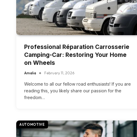
Professional Réparation Carrosserie
Camping-Car: Restoring Your Home
on Wheels
Amalia
February 11, 2026
Welcome to all our fellow road enthusiasts! If you are
reading this, you likely share our passion for the
freedom…
AUTOMOTIVE