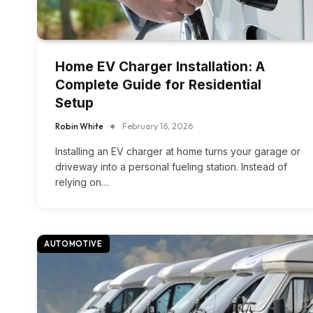
Home EV Charger Installation: A
Complete Guide for Residential
Setup
Robin White
February 16, 2026
Installing an EV charger at home turns your garage or
driveway into a personal fueling station. Instead of
relying on…
AUTOMOTIVE