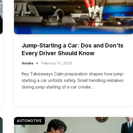
Jump-Starting a Car: Dos and Don’ts
Every Driver Should Know
Amalia
February 10, 2026
Key Takeaways Calm preparation shapes how jump-
starting a car unfolds safely. Small handling mistakes
during jump-starting of a car create…
AUTOMOTIVE