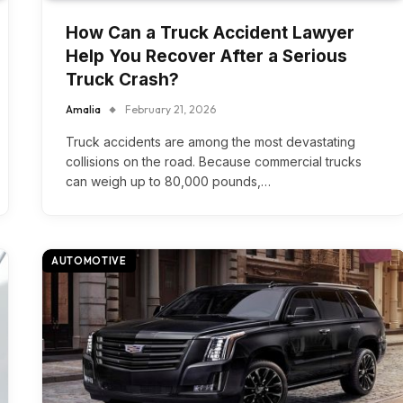
How Can a Truck Accident Lawyer
Help You Recover After a Serious
Truck Crash?
Amalia
February 21, 2026
Truck accidents are among the most devastating
collisions on the road. Because commercial trucks
can weigh up to 80,000 pounds,…
AUTOMOTIVE