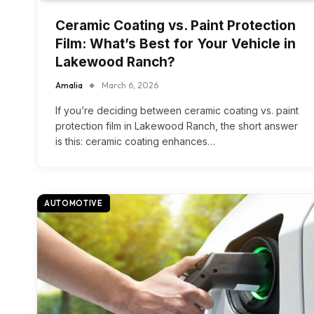
Ceramic Coating vs. Paint Protection
Film: What’s Best for Your Vehicle in
Lakewood Ranch?
Amalia
March 6, 2026
If you’re deciding between ceramic coating vs. paint
protection film in Lakewood Ranch, the short answer
is this: ceramic coating enhances…
AUTOMOTIVE