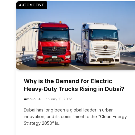
AUTOMOTIVE
Why is the Demand for Electric
Heavy-Duty Trucks Rising in Dubai?
Amalia
January 21, 2026
Dubai has long been a global leader in urban
innovation, and its commitment to the “Clean Energy
Strategy 2050” is…