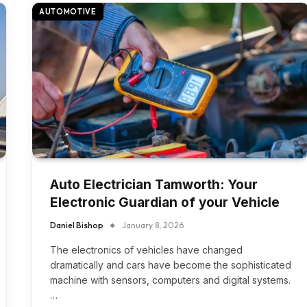
AUTOMOTIVE
Auto Electrician Tamworth: Your
Electronic Guardian of your Vehicle
Daniel Bishop
January 8, 2026
The electronics of vehicles have changed
dramatically and cars have become the sophisticated
machine with sensors, computers and digital systems.
…