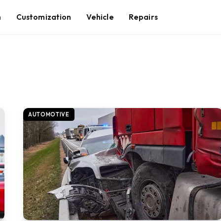
n
Customization
Vehicle
Repairs
AUTOMOTIVE