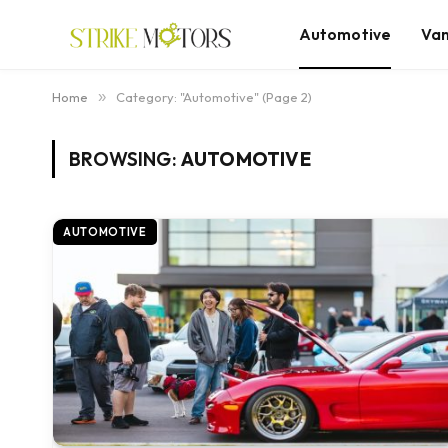
Automotive
Va
Home
»
Category: "Automotive" (Page 2)
BROWSING:
AUTOMOTIVE
AUTOMOTIVE