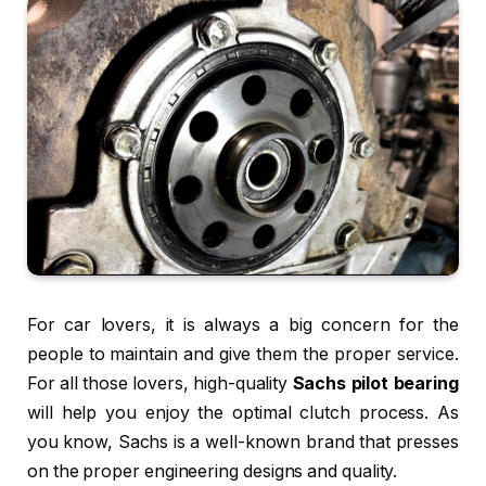
For car lovers, it is always a big concern for the
people to maintain and give them the proper service.
For all those lovers, high-quality
Sachs pilot bearing
will help you enjoy the optimal clutch process. As
you know, Sachs is a well-known brand that presses
on the proper engineering designs and quality.