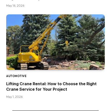
May 16, 2026
AUTOMOTIVE
Lifting Crane Rental: How to Choose the Right
Crane Service for Your Project
May 1, 2026