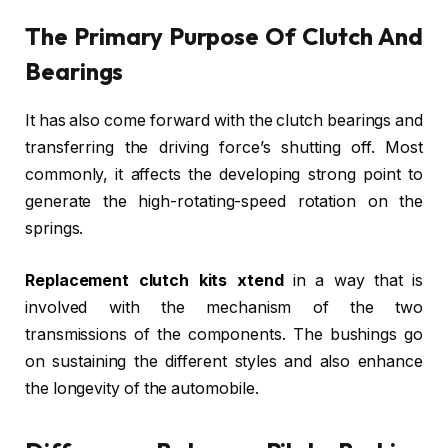
The Primary Purpose Of Clutch And
Bearings
It has also come forward with the clutch bearings and
transferring the driving force’s shutting off. Most
commonly, it affects the developing strong point to
generate the high-rotating-speed rotation on the
springs.
Replacement clutch kits xtend
in a way that is
involved with the mechanism of the two
transmissions of the components. The bushings go
on sustaining the different styles and also enhance
the longevity of the automobile.