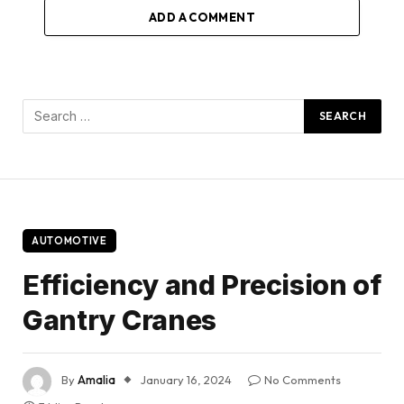
ADD A COMMENT
AUTOMOTIVE
Efficiency and Precision of
Gantry Cranes
By
Amalia
January 16, 2024
No Comments