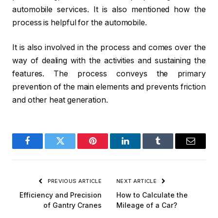
automobile services. It is also mentioned how the
process is helpful for the automobile.
It is also involved in the process and comes over the
way of dealing with the activities and sustaining the
features. The process conveys the primary
prevention of the main elements and prevents friction
and other heat generation.
Facebook
Twitter
Pinterest
LinkedIn
Tumblr
Email
PREVIOUS ARTICLE
NEXT ARTICLE
Efficiency and Precision
How to Calculate the
of Gantry Cranes
Mileage of a Car?