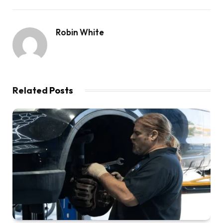
Robin White
Related
Posts