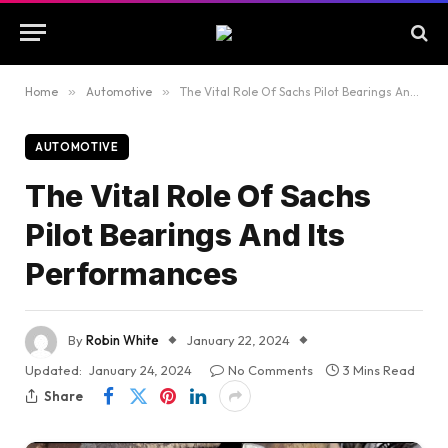
Home
»
Automotive
»
The Vital Role Of Sachs Pilot Bearings And Its Performances
AUTOMOTIVE
The Vital Role Of Sachs
Pilot Bearings And Its
Performances
By
Robin White
January 22, 2024
Updated:
January 24, 2024
No Comments
3 Mins Read
Share