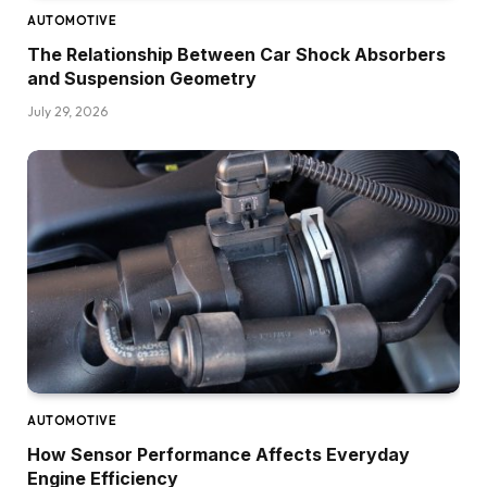
AUTOMOTIVE
The Relationship Between Car Shock Absorbers
and Suspension Geometry
July 29, 2026
AUTOMOTIVE
How Sensor Performance Affects Everyday
Engine Efficiency