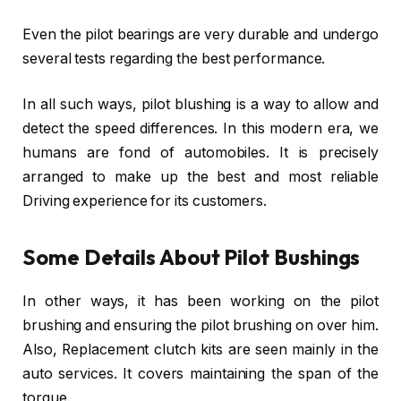
Even the pilot bearings are very durable and undergo
several tests regarding the best performance.
In all such ways, pilot blushing is a way to allow and
detect the speed differences. In this modern era, we
humans are fond of automobiles. It is precisely
arranged to make up the best and most reliable
Driving experience for its customers.
Some Details About Pilot Bushings
In other ways, it has been working on the pilot
brushing and ensuring the pilot brushing on over him.
Also, Replacement clutch kits are seen mainly in the
auto services. It covers maintaining the span of the
torque.