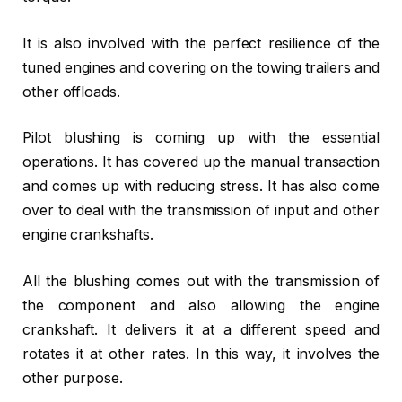
It is also involved with the perfect resilience of the
tuned engines and covering on the towing trailers and
other offloads.
Pilot blushing is coming up with the essential
operations. It has covered up the manual transaction
and comes up with reducing stress. It has also come
over to deal with the transmission of input and other
engine crankshafts.
All the blushing comes out with the transmission of
the component and also allowing the engine
crankshaft. It delivers it at a different speed and
rotates it at other rates. In this way, it involves the
other purpose.