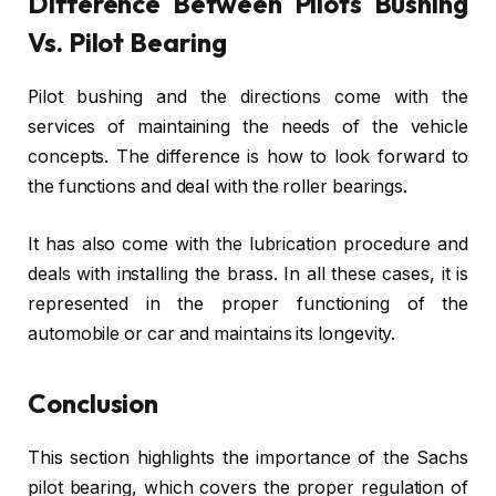
Difference Between Pilots Bushing
Vs. Pilot Bearing
Pilot bushing and the directions come with the
services of maintaining the needs of the vehicle
concepts. The difference is how to look forward to
the functions and deal with the roller bearings.
It has also come with the lubrication procedure and
deals with installing the brass. In all these cases, it is
represented in the proper functioning of the
automobile or car and maintains its longevity.
Conclusion
This section highlights the importance of the Sachs
pilot bearing, which covers the proper regulation of