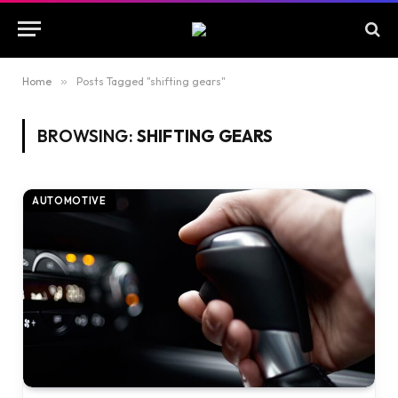
Home
»
Posts Tagged "shifting gears"
BROWSING:
SHIFTING GEARS
AUTOMOTIVE