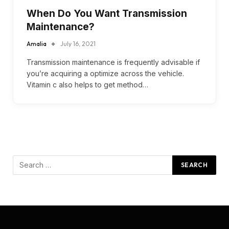
When Do You Want Transmission
Maintenance?
Amalia
July 16, 2021
Transmission maintenance is frequently advisable if
you’re acquiring a optimize across the vehicle.
Vitamin c also helps to get method…