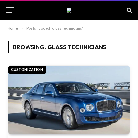
Home
»
Posts Tagged "glass technicians"
BROWSING:
GLASS TECHNICIANS
CUSTOMIZATION