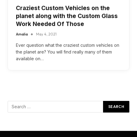
Craziest Custom Vehicles on the
planet along with the Custom Glass
Work Needed Of Those
Amalia
May 4, 2021
Ever question what the craziest custom vehicles on
the planet are? You will find really many of them
available on…