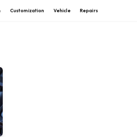
n
Customization
Vehicle
Repairs