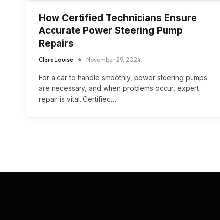
How Certified Technicians Ensure
Accurate Power Steering Pump
Repairs
Clare Louise
November 29, 2024
For a car to handle smoothly, power steering pumps
are necessary, and when problems occur, expert
repair is vital. Certified…