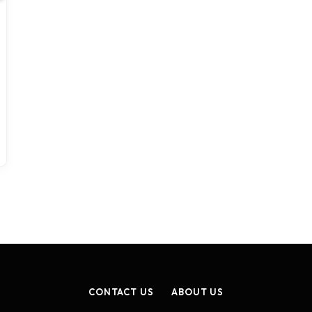
CONTACT US
ABOUT US