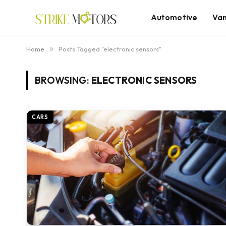
Automotive
Va
Home
»
Posts Tagged "electronic sensors"
BROWSING:
ELECTRONIC SENSORS
CARS