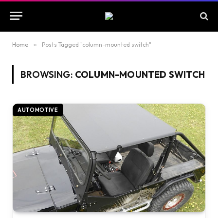
Home
»
Posts Tagged "column-mounted switch"
BROWSING:
COLUMN-MOUNTED SWITCH
AUTOMOTIVE