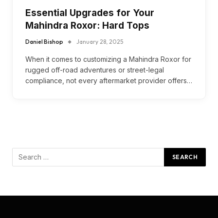
Essential Upgrades for Your
Mahindra Roxor: Hard Tops
Daniel Bishop
January 28, 2025
When it comes to customizing a Mahindra Roxor for
rugged off-road adventures or street-legal
compliance, not every aftermarket provider offers…