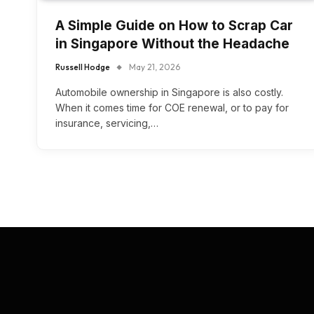
A Simple Guide on How to Scrap Car
in Singapore Without the Headache
Russell Hodge
May 21, 2026
Automobile ownership in Singapore is also costly.
When it comes time for COE renewal, or to pay for
insurance, servicing,…