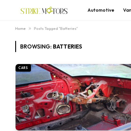
Automotive
Va
Home
»
Posts Tagged "Batteries"
BROWSING:
BATTERIES
CARS