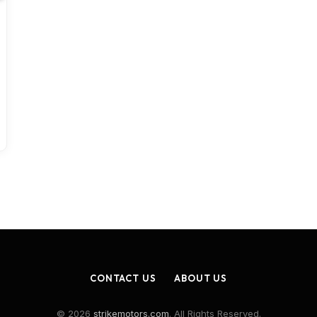
CONTACT US
ABOUT US
© 2026
strikemotors.com
. All Rights Reserved.