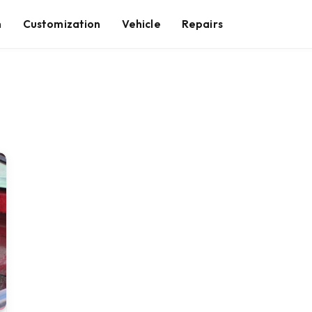
n
Customization
Vehicle
Repairs