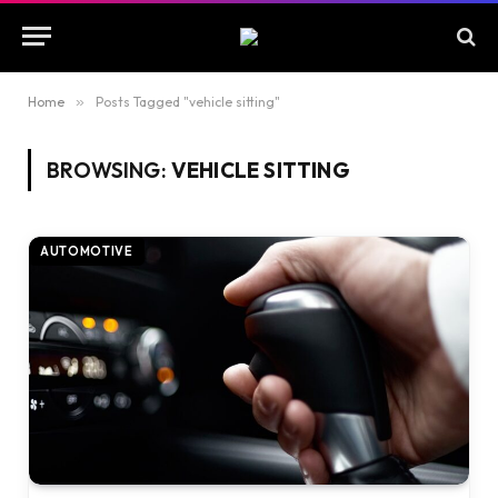
Home
»
Posts Tagged "vehicle sitting"
BROWSING:
VEHICLE SITTING
AUTOMOTIVE