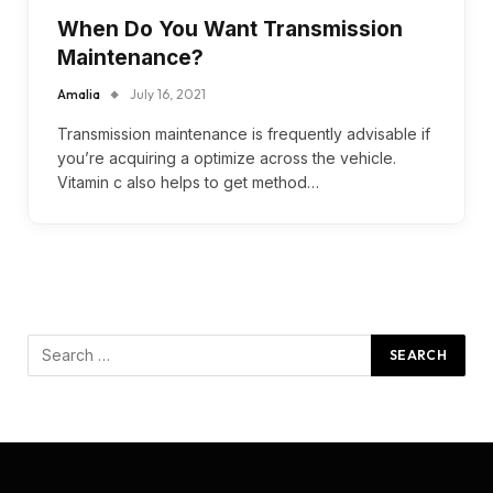
When Do You Want Transmission
Maintenance?
Amalia
July 16, 2021
Transmission maintenance is frequently advisable if
you’re acquiring a optimize across the vehicle.
Vitamin c also helps to get method…