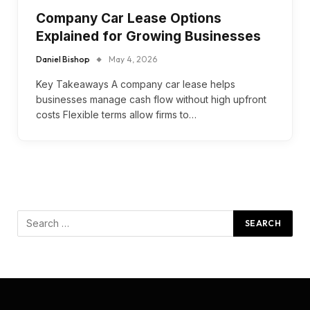
Company Car Lease Options
Explained for Growing Businesses
Daniel Bishop
May 4, 2026
Key Takeaways A company car lease helps
businesses manage cash flow without high upfront
costs Flexible terms allow firms to…