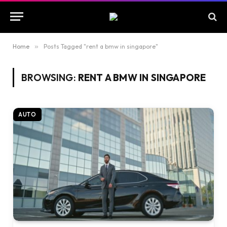
Home
»
Posts Tagged "rent a bmw in singapore"
BROWSING:
RENT A BMW IN SINGAPORE
AUTO