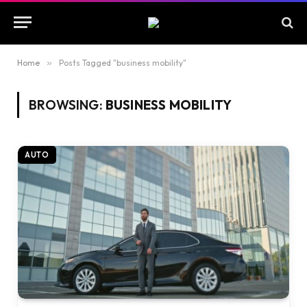
Home
»
Posts Tagged "business mobility"
BROWSING:
BUSINESS MOBILITY
AUTO