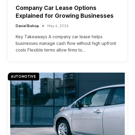
Company Car Lease Options
Explained for Growing Businesses
Daniel Bishop
May 4, 2026
Key Takeaways A company car lease helps
businesses manage cash flow without high upfront
costs Flexible terms allow firms to…
AUTOMOTIVE