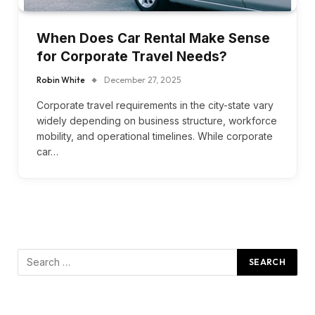
When Does Car Rental Make Sense
for Corporate Travel Needs?
Robin White
December 27, 2025
Corporate travel requirements in the city-state vary
widely depending on business structure, workforce
mobility, and operational timelines. While corporate
car…